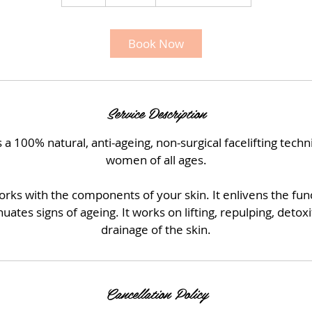
h
r
Book Now
Service Description
 a 100% natural, anti-ageing, non-surgical facelifting tec
women of all ages.
ks with the components of your skin. It enlivens the func
uates signs of ageing. It works on lifting, repulping, deto
drainage of the skin.
Cancellation Policy