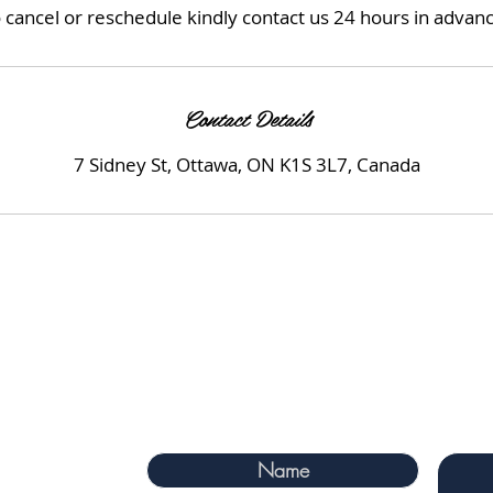
 cancel or reschedule kindly contact us 24 hours in advan
Contact Details
7 Sidney St, Ottawa, ON K1S 3L7, Canada
 Ontario, KIS 3L7
m