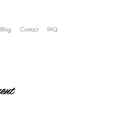
Blog
Contact
FAQ
ent