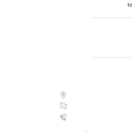
to
7 Sidney Street, Ottawa,
sylvie@facialangle.co
(613) 238-2035