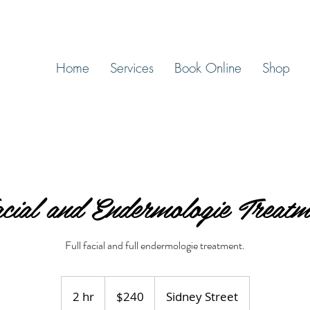
Home
Services
Book Online
Shop
cial and Endermologie Treatm
Full facial and full endermologie treatment.
240
Canadian
2 hr
2
$240
Sidney Street
dollars