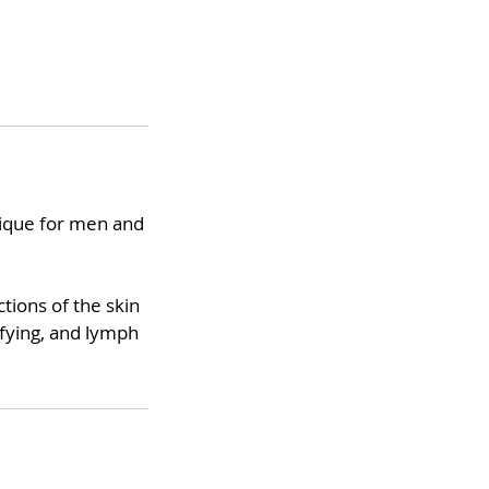
hnique for men and
tions of the skin
xifying, and lymph