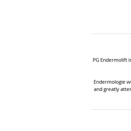
PG Endermolift is
Endermologie wor
and greatly atten