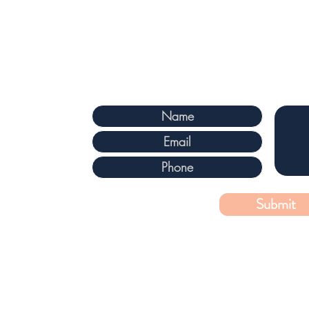
 Ontario, KIS 3L7
m
Submit