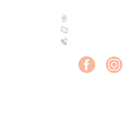
7 Sidney Street, Ottawa,
sylvie@facialangle.co
(613) 238-2035
Mon: Closed
Tue: 10am-2 pm
Wed-Thu: 10am-7pm
Fri: 10am-5pm
Sat: 8:30am-2pm