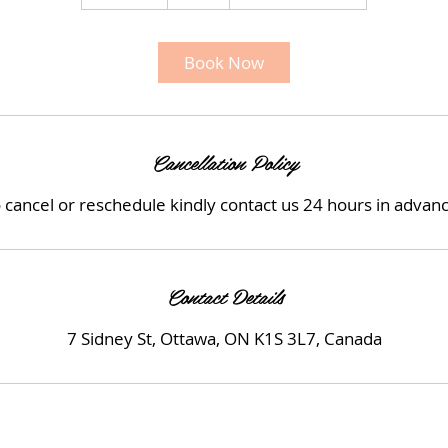
0
m
i
Book Now
n
Cancellation Policy
 cancel or reschedule kindly contact us 24 hours in advan
Contact Details
7 Sidney St, Ottawa, ON K1S 3L7, Canada