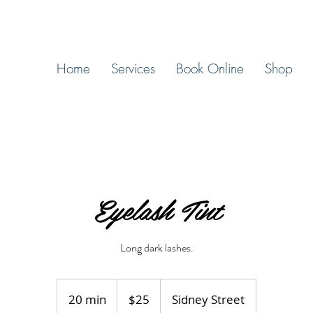
Home
Services
Book Online
Shop
Eyelash Tint
Long dark lashes.
25
Canadian
20 min
2
$25
Sidney Street
dollars