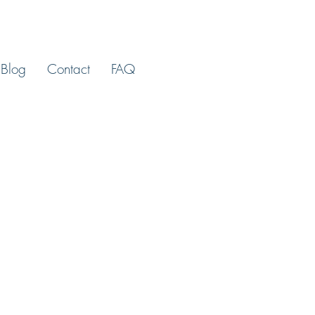
Blog
Contact
FAQ